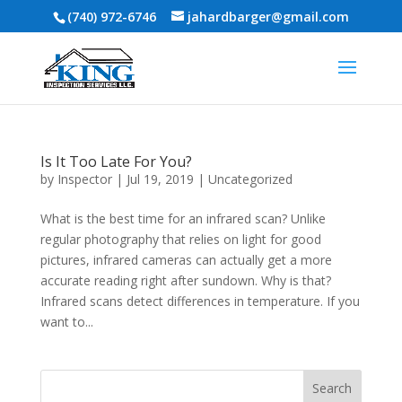
(740) 972-6746
jahardbarger@gmail.com
Is It Too Late For You?
by
Inspector
|
Jul 19, 2019
|
Uncategorized
What is the best time for an infrared scan? Unlike
regular photography that relies on light for good
pictures, infrared cameras can actually get a more
accurate reading right after sundown. Why is that?
Infrared scans detect differences in temperature. If you
want to...