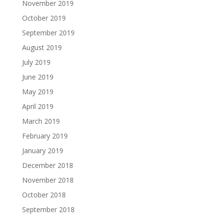
November 2019
October 2019
September 2019
August 2019
July 2019
June 2019
May 2019
April 2019
March 2019
February 2019
January 2019
December 2018
November 2018
October 2018
September 2018