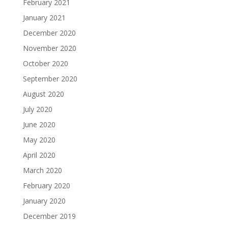
February 2021
January 2021
December 2020
November 2020
October 2020
September 2020
August 2020
July 2020
June 2020
May 2020
April 2020
March 2020
February 2020
January 2020
December 2019