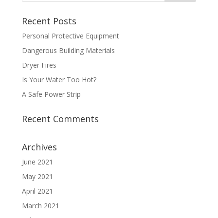
Recent Posts
Personal Protective Equipment
Dangerous Building Materials
Dryer Fires
Is Your Water Too Hot?
A Safe Power Strip
Recent Comments
Archives
June 2021
May 2021
April 2021
March 2021