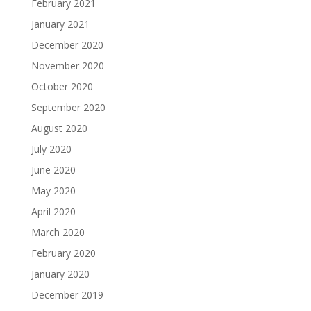
February 2021
January 2021
December 2020
November 2020
October 2020
September 2020
August 2020
July 2020
June 2020
May 2020
April 2020
March 2020
February 2020
January 2020
December 2019