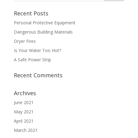
Recent Posts
Personal Protective Equipment
Dangerous Building Materials
Dryer Fires
Is Your Water Too Hot?
A Safe Power Strip
Recent Comments
Archives
June 2021
May 2021
April 2021
March 2021