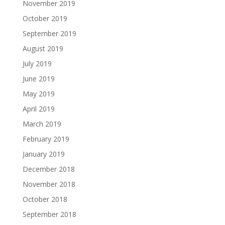
November 2019
October 2019
September 2019
August 2019
July 2019
June 2019
May 2019
April 2019
March 2019
February 2019
January 2019
December 2018
November 2018
October 2018
September 2018