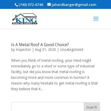
(740) 972-6746
jahardbarger@gmail.com
Is A Metal Roof A Good Choice?
by
Inspector
|
Aug 31, 2020
|
Uncategorized
When you think of metal roofing, your mind might
immediately go to a shed or some type of industrial
facility, but did you know that metal roofing is
becoming more and more common in homes? A
reason why many hesitate to get metal roofing is that
they believe that it...