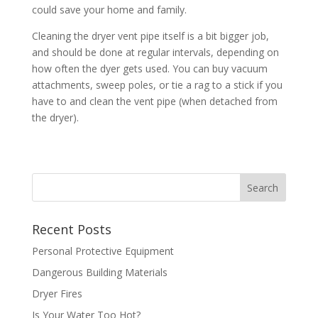
could save your home and family.
Cleaning the dryer vent pipe itself is a bit bigger job,
and should be done at regular intervals, depending on
how often the dyer gets used. You can buy vacuum
attachments, sweep poles, or tie a rag to a stick if you
have to and clean the vent pipe (when detached from
the dryer).
Recent Posts
Personal Protective Equipment
Dangerous Building Materials
Dryer Fires
Is Your Water Too Hot?