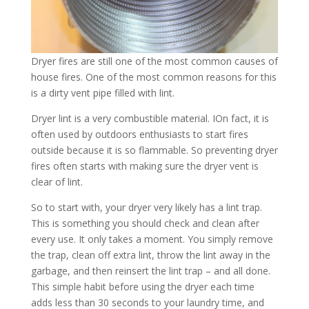
Dryer fires are still one of the most common causes of
house fires. One of the most common reasons for this
is a dirty vent pipe filled with lint.
Dryer lint is a very combustible material. IOn fact, it is
often used by outdoors enthusiasts to start fires
outside because it is so flammable. So preventing dryer
fires often starts with making sure the dryer vent is
clear of lint.
So to start with, your dryer very likely has a lint trap.
This is something you should check and clean after
every use. It only takes a moment. You simply remove
the trap, clean off extra lint, throw the lint away in the
garbage, and then reinsert the lint trap – and all done.
This simple habit before using the dryer each time
adds less than 30 seconds to your laundry time, and