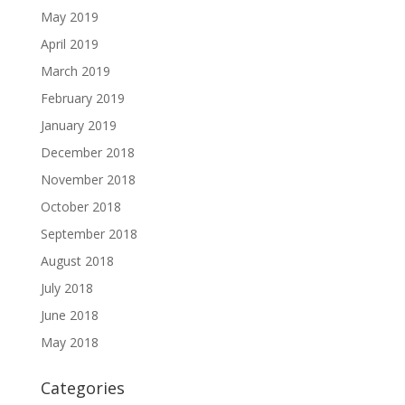
May 2019
April 2019
March 2019
February 2019
January 2019
December 2018
November 2018
October 2018
September 2018
August 2018
July 2018
June 2018
May 2018
Categories