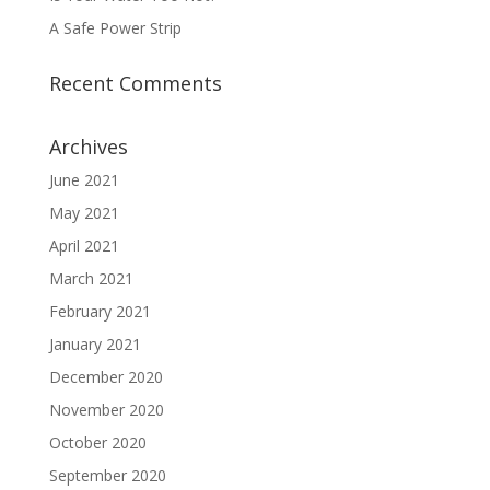
A Safe Power Strip
Recent Comments
Archives
June 2021
May 2021
April 2021
March 2021
February 2021
January 2021
December 2020
November 2020
October 2020
September 2020