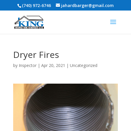
(740) 972-6746
jahardbarger@gmail.com
Dryer Fires
by
Inspector
|
Apr 20, 2021
|
Uncategorized