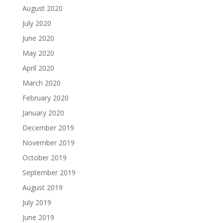
August 2020
July 2020
June 2020
May 2020
April 2020
March 2020
February 2020
January 2020
December 2019
November 2019
October 2019
September 2019
August 2019
July 2019
June 2019