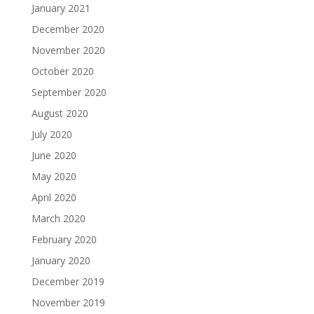
January 2021
December 2020
November 2020
October 2020
September 2020
August 2020
July 2020
June 2020
May 2020
April 2020
March 2020
February 2020
January 2020
December 2019
November 2019