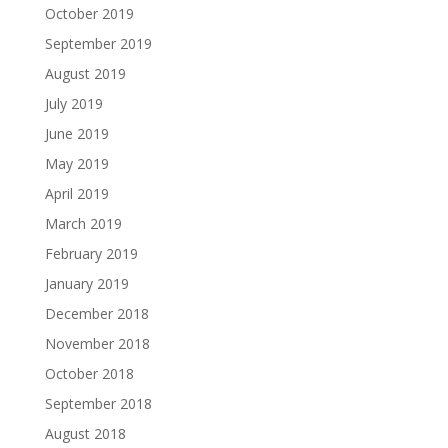
October 2019
September 2019
August 2019
July 2019
June 2019
May 2019
April 2019
March 2019
February 2019
January 2019
December 2018
November 2018
October 2018
September 2018
August 2018