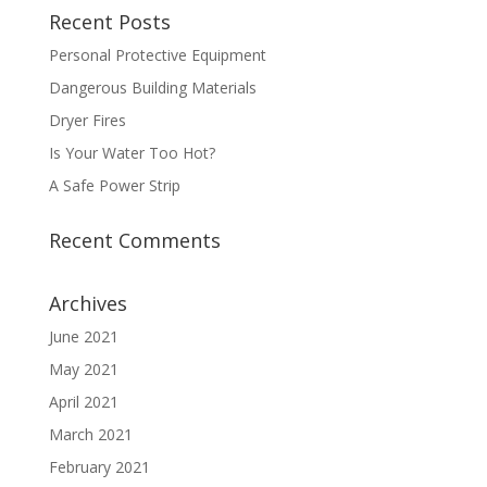
Recent Posts
Personal Protective Equipment
Dangerous Building Materials
Dryer Fires
Is Your Water Too Hot?
A Safe Power Strip
Recent Comments
Archives
June 2021
May 2021
April 2021
March 2021
February 2021