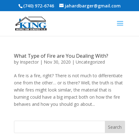
(740) 972-6746
jahardbarger@gmail.com
What Type of Fire are You Dealing With?
by
Inspector
|
Nov 30, 2020
|
Uncategorized
A fire is a fire, right? There is not much to differentiate
one from the other… or is there? Well, the truth is that
while fires might look similar, the material that is
burning could have a big impact both on how the fire
behaves and how you should go about...