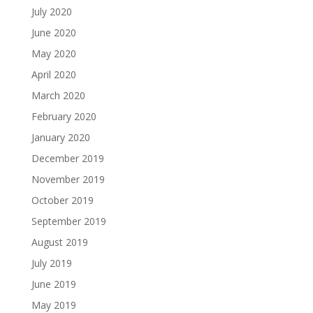
July 2020
June 2020
May 2020
April 2020
March 2020
February 2020
January 2020
December 2019
November 2019
October 2019
September 2019
August 2019
July 2019
June 2019
May 2019