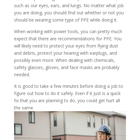
such as our eyes, ears, and lungs. No matter what job
you are doing, you should find out whether or not you
should be wearing some type of PPE while doing it.
When working with power tools, you can pretty much
expect that there are recommendations for PPE. You
will likely need to protect your eyes from flying dust
and debris, protect your hearing with earplugs, and
possibly even more. When dealing with chemicals,
safety glasses, gloves, and face masks are probably
needed.
It is good to take a few minutes before doing a job to
figure out how to do it safely. Even if it just is a quick
fix that you are planning to do, you could get hurt all
the same.