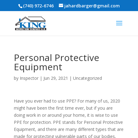
(740) 972-6746
jahardbarger@gmail.com
Personal Protective
Equipment
by
Inspector
|
Jun 29, 2021
|
Uncategorized
Have you ever had to use PPE? For many of us, 2020
might have been the first time ever, but if you are
doing work in or around your home, it is wise to use
PPE for protection. PPE stands for Personal Protective
Equipment, and there are many different types that are
made for protecting vulnerable parts of our bodies,