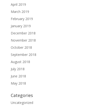
April 2019
March 2019
February 2019
January 2019
December 2018
November 2018
October 2018
September 2018
August 2018
July 2018
June 2018
May 2018
Categories
Uncategorized