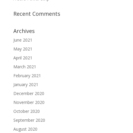
Recent Comments
Archives
June 2021
May 2021
April 2021
March 2021
February 2021
January 2021
December 2020
November 2020
October 2020
September 2020
August 2020