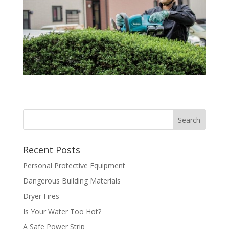
Recent Posts
Personal Protective Equipment
Dangerous Building Materials
Dryer Fires
Is Your Water Too Hot?
A Safe Power Strip