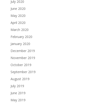
July 2020
June 2020
May 2020
April 2020
March 2020
February 2020
January 2020
December 2019
November 2019
October 2019
September 2019
August 2019
July 2019
June 2019
May 2019