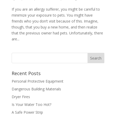
If you are an allergy sufferer, you might be careful to
minimize your exposure to pets. You might have
friends who you don’t visit because of this. Imagine,
though, that you buy a new home, and then realize
that the previous owner had pets. Unfortunately, there
are...
Recent Posts
Personal Protective Equipment
Dangerous Building Materials
Dryer Fires
Is Your Water Too Hot?
A Safe Power Strip