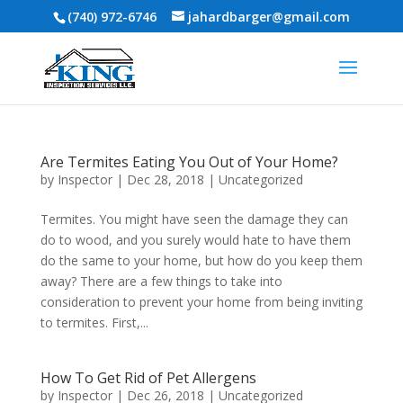
(740) 972-6746
jahardbarger@gmail.com
Are Termites Eating You Out of Your Home?
by
Inspector
|
Dec 28, 2018
|
Uncategorized
Termites. You might have seen the damage they can
do to wood, and you surely would hate to have them
do the same to your home, but how do you keep them
away? There are a few things to take into
consideration to prevent your home from being inviting
to termites. First,...
How To Get Rid of Pet Allergens
by
Inspector
|
Dec 26, 2018
|
Uncategorized