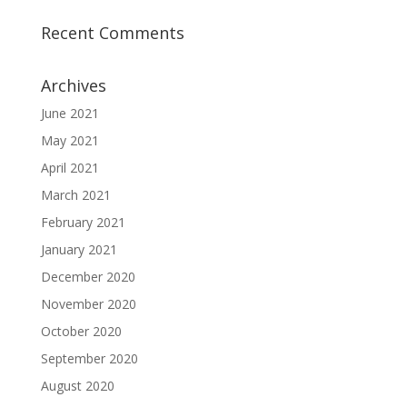
Recent Comments
Archives
June 2021
May 2021
April 2021
March 2021
February 2021
January 2021
December 2020
November 2020
October 2020
September 2020
August 2020