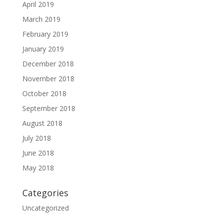
April 2019
March 2019
February 2019
January 2019
December 2018
November 2018
October 2018
September 2018
August 2018
July 2018
June 2018
May 2018
Categories
Uncategorized