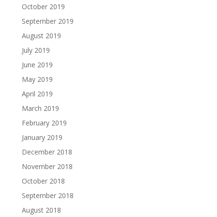
October 2019
September 2019
August 2019
July 2019
June 2019
May 2019
April 2019
March 2019
February 2019
January 2019
December 2018
November 2018
October 2018
September 2018
August 2018