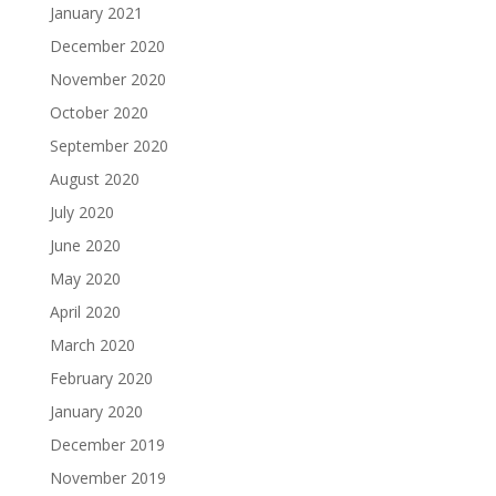
January 2021
December 2020
November 2020
October 2020
September 2020
August 2020
July 2020
June 2020
May 2020
April 2020
March 2020
February 2020
January 2020
December 2019
November 2019