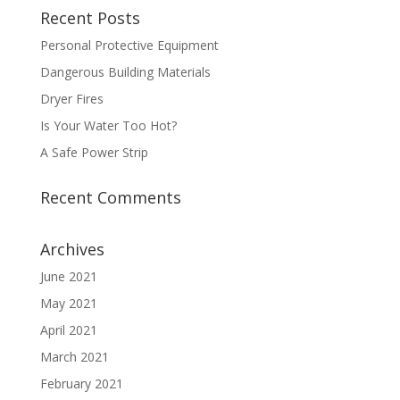
Recent Posts
Personal Protective Equipment
Dangerous Building Materials
Dryer Fires
Is Your Water Too Hot?
A Safe Power Strip
Recent Comments
Archives
June 2021
May 2021
April 2021
March 2021
February 2021