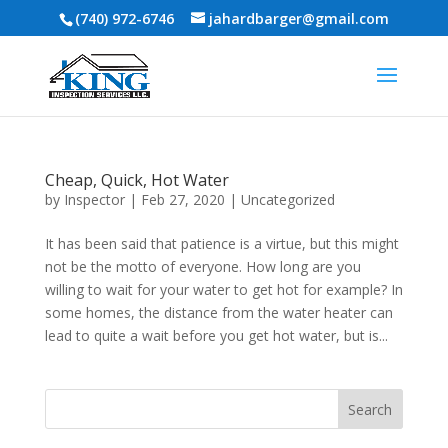
(740) 972-6746
jahardbarger@gmail.com
Cheap, Quick, Hot Water
by
Inspector
|
Feb 27, 2020
|
Uncategorized
It has been said that patience is a virtue, but this might
not be the motto of everyone. How long are you
willing to wait for your water to get hot for example? In
some homes, the distance from the water heater can
lead to quite a wait before you get hot water, but is...