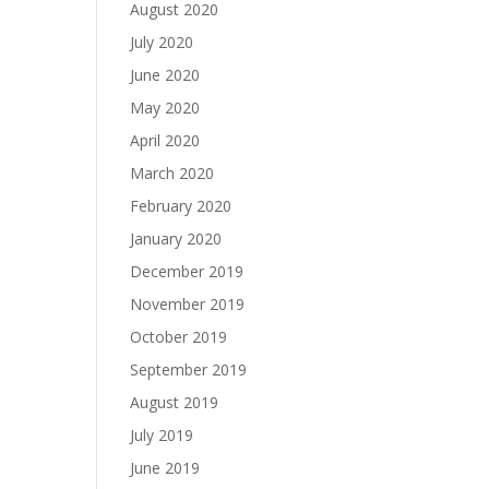
August 2020
July 2020
June 2020
May 2020
April 2020
March 2020
February 2020
January 2020
December 2019
November 2019
October 2019
September 2019
August 2019
July 2019
June 2019