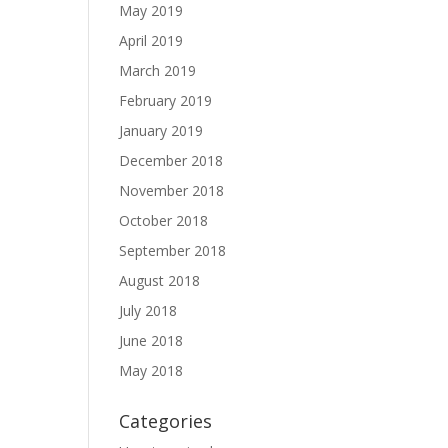
May 2019
April 2019
March 2019
February 2019
January 2019
December 2018
November 2018
October 2018
September 2018
August 2018
July 2018
June 2018
May 2018
Categories