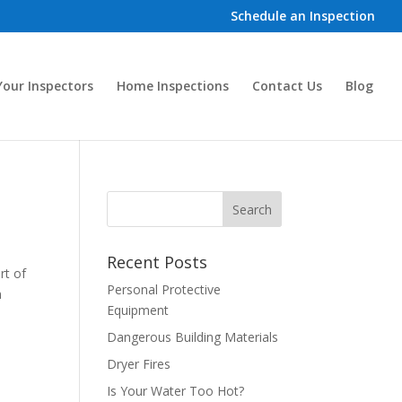
Schedule an Inspection
our Inspectors
Home Inspections
Contact Us
Blog
Recent Posts
rt of
Personal Protective
n
Equipment
Dangerous Building Materials
Dryer Fires
Is Your Water Too Hot?