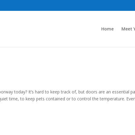
Home
Meet Y
ay today? It’s hard to keep track of, but doors are an essential pa
iet time, to keep pets contained or to control the temperature. Eve