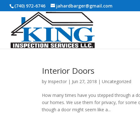
(740) 972-6746
jahardbarger@gmail.com
Interior Doors
by
Inspector
|
Jun 27, 2018
|
Uncategorized
How many times have you stepped through a doorw
our homes. We use them for privacy, for some qu
though a door might seem like a...