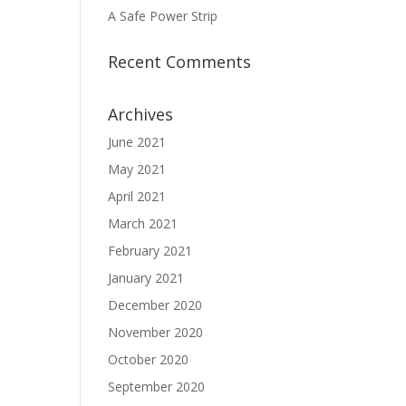
A Safe Power Strip
Recent Comments
Archives
June 2021
May 2021
April 2021
March 2021
February 2021
January 2021
December 2020
November 2020
October 2020
September 2020