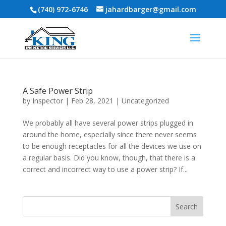
(740) 972-6746
jahardbarger@gmail.com
A Safe Power Strip
by
Inspector
|
Feb 28, 2021
|
Uncategorized
We probably all have several power strips plugged in
around the home, especially since there never seems
to be enough receptacles for all the devices we use on
a regular basis. Did you know, though, that there is a
correct and incorrect way to use a power strip? If...