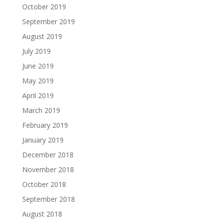
October 2019
September 2019
August 2019
July 2019
June 2019
May 2019
April 2019
March 2019
February 2019
January 2019
December 2018
November 2018
October 2018
September 2018
August 2018