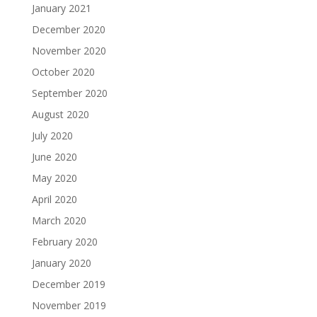
January 2021
December 2020
November 2020
October 2020
September 2020
August 2020
July 2020
June 2020
May 2020
April 2020
March 2020
February 2020
January 2020
December 2019
November 2019