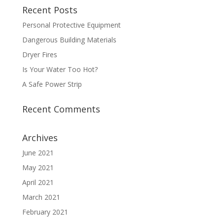
Recent Posts
Personal Protective Equipment
Dangerous Building Materials
Dryer Fires
Is Your Water Too Hot?
A Safe Power Strip
Recent Comments
Archives
June 2021
May 2021
April 2021
March 2021
February 2021